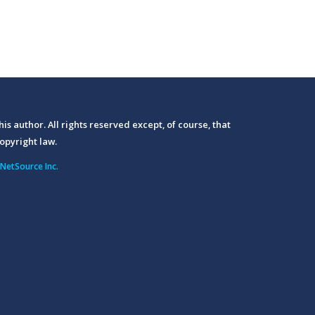
his author. All rights reserved except, of course, that
opyright law.
NetSource Inc.