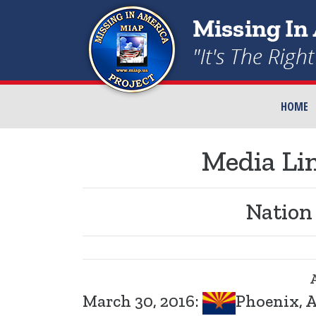
HOME
Media Lin
Nation
March 30, 2016:
Phoenix, A