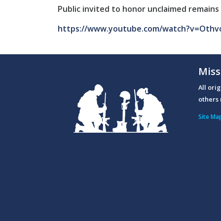
Public invited to honor unclaimed remains 
https://www.youtube.com/watch?v=Othv
Miss
All ori
others 
Site Ma