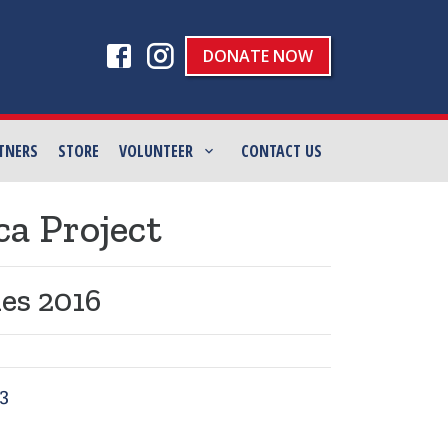
DONATE NOW
TNERS
STORE
VOLUNTEER
CONTACT US
ca Project
es 2016
3