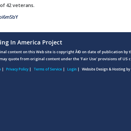
of 42 veterans.
oi6mSbY
ing In America Project
ginal content on this Web site is copyright Â© on date of publication by t
may quote from original content under the 'Fair Use' provisions of US c
p
|
Privacy Policy
|
Terms of Service
|
Login
|
Website Design & Hosting by