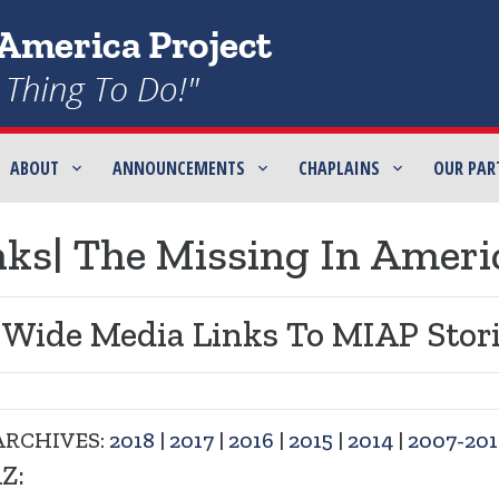
ABOUT
ANNOUNCEMENTS
CHAPLAINS
OUR PAR
ks| The Missing In Ameri
 Wide Media Links To MIAP Stori
ARCHIVES:
2018
|
2017
|
2016
|
2015
|
2014
|
2007-201
Z: