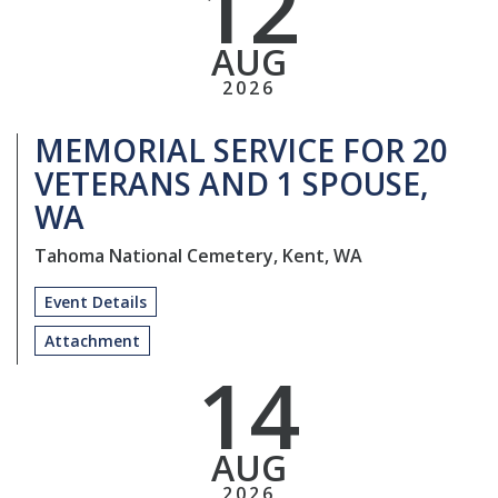
12
AUG
2026
MEMORIAL SERVICE FOR 20
VETERANS AND 1 SPOUSE,
WA
Tahoma National Cemetery, Kent, WA
Event Details
Attachment
14
AUG
2026