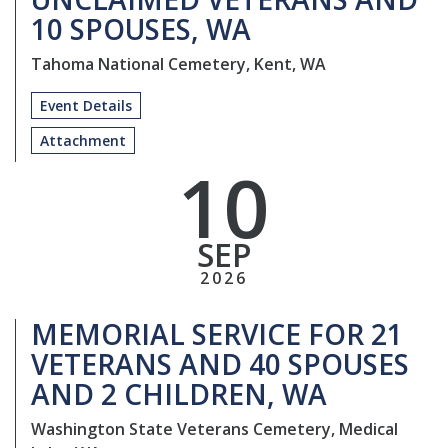
10 SPOUSES, WA
Tahoma National Cemetery, Kent, WA
Event Details
Attachment
10
SEP
2026
MEMORIAL SERVICE FOR 21
VETERANS AND 40 SPOUSES
AND 2 CHILDREN, WA
Washington State Veterans Cemetery, Medical