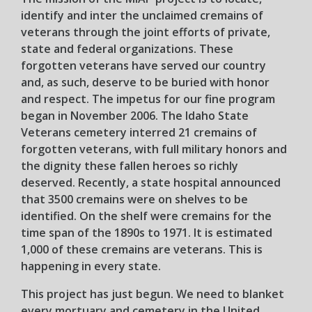
identify and inter the unclaimed cremains of
veterans through the joint efforts of private,
state and federal organizations. These
forgotten veterans have served our country
and, as such, deserve to be buried with honor
and respect. The impetus for our fine program
began in November 2006. The Idaho State
Veterans cemetery interred 21 cremains of
forgotten veterans, with full military honors and
the dignity these fallen heroes so richly
deserved. Recently, a state hospital announced
that 3500 cremains were on shelves to be
identified. On the shelf were cremains for the
time span of the 1890s to 1971. It is estimated
1,000 of these cremains are veterans. This is
happening in every state.
This project has just begun. We need to blanket
every mortuary and cemetery in the United