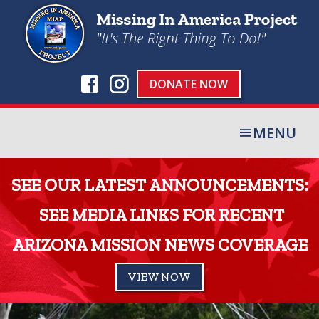
DONATE NOW
MENU
SEE OUR LATEST ANNOUNCEMENTS:
SEE MEDIA LINKS FOR RECENT
ARIZONA MISSION NEWS COVERAGE
VIEW NOW