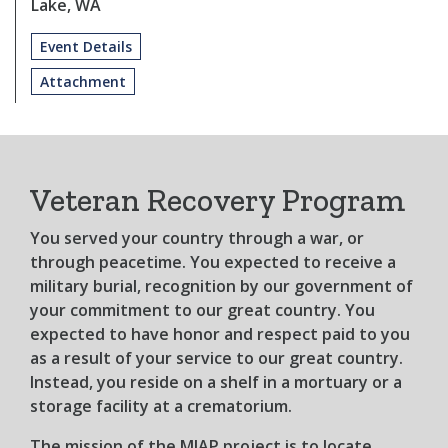
Lake, WA
Event Details
Attachment
Veteran Recovery Program
You served your country through a war, or
through peacetime. You expected to receive a
military burial, recognition by our government of
your commitment to our great country. You
expected to have honor and respect paid to you
as a result of your service to our great country.
Instead, you reside on a shelf in a mortuary or a
storage facility at a crematorium.
The mission of the MIAP project is to locate,