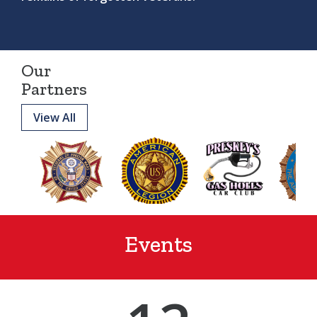
Our
Partners
View All
Events