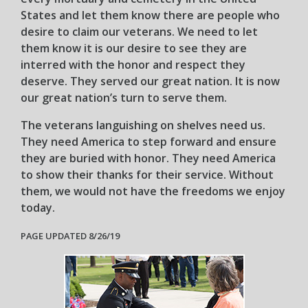
States and let them know there are people who
desire to claim our veterans. We need to let
them know it is our desire to see they are
interred with the honor and respect they
deserve. They served our great nation. It is now
our great nation’s turn to serve them.
The veterans languishing on shelves need us.
They need America to step forward and ensure
they are buried with honor. They need America
to show their thanks for their service. Without
them, we would not have the freedoms we enjoy
today.
PAGE UPDATED 8/26/19