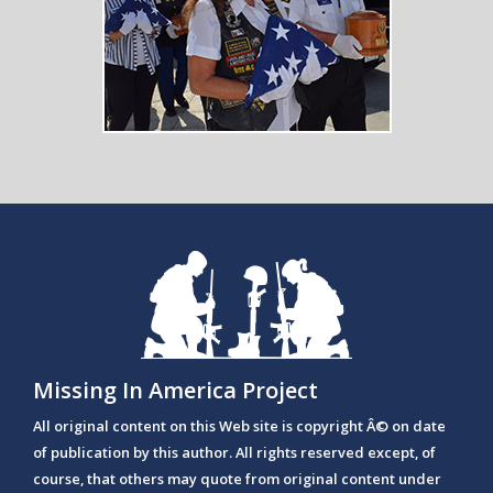
Missing In America Project
All original content on this Web site is copyright Â© on date
of publication by this author. All rights reserved except, of
course, that others may quote from original content under