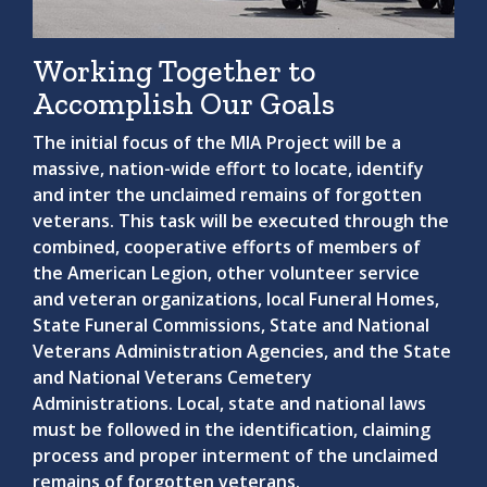
Working Together to
Accomplish Our Goals
The initial focus of the MIA Project will be a
massive, nation-wide effort to locate, identify
and inter the unclaimed remains of forgotten
veterans. This task will be executed through the
combined, cooperative efforts of members of
the American Legion, other volunteer service
and veteran organizations, local Funeral Homes,
State Funeral Commissions, State and National
Veterans Administration Agencies, and the State
and National Veterans Cemetery
Administrations. Local, state and national laws
must be followed in the identification, claiming
process and proper interment of the unclaimed
remains of forgotten veterans.