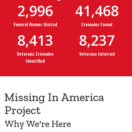
2,996
41,468
Funeral Homes Visited
Cremains Found
8,413
8,237
Veterans Cremains
Veterans Interred
Identified
Missing In America
Project
Why We're Here