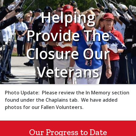
Helping
Provide The
Closure Our
Veterans
Deserve
Photo Update:
Please review the In Memory section
found under the Chaplains tab. We have added
photos for our Fallen Volunteers.
Our Progress to Date