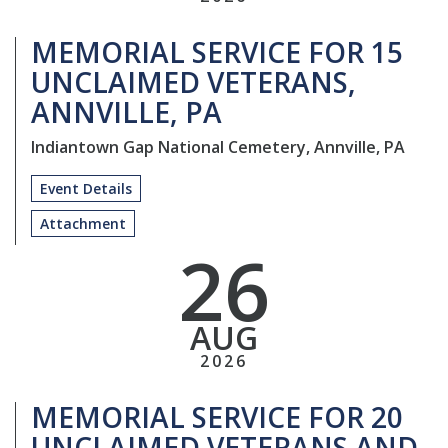
MEMORIAL SERVICE FOR 15
UNCLAIMED VETERANS,
ANNVILLE, PA
Indiantown Gap National Cemetery, Annville, PA
Event Details
Attachment
26
AUG
2026
MEMORIAL SERVICE FOR 20
UNCLAIMED VETERANS AND