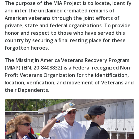
The purpose of the MIA Project is to locate, identify
and inter the unclaimed cremated remains of
American veterans through the joint efforts of
private, state and federal organizations. To provide
honor and respect to those who have served this
country by securing a final resting place for these
forgotten heroes.
The Missing in America Veterans Recovery Program
(MIAP) (EIN: 20-8408832) is a Federal recognized Non-
Profit Veterans Organization for the identification,
location, verification, and movement of Veterans and
their Dependents.