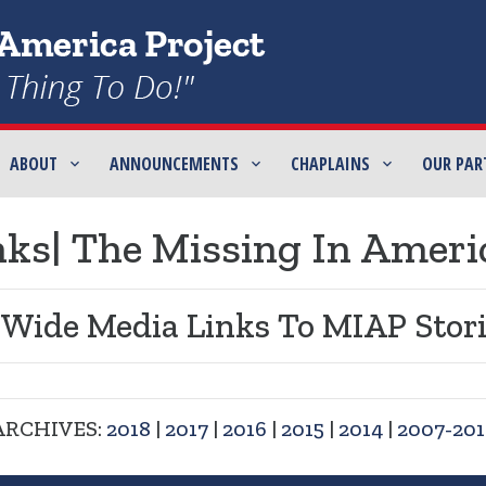
ABOUT
ANNOUNCEMENTS
CHAPLAINS
OUR PAR
ks| The Missing In Ameri
 Wide Media Links To MIAP Stori
ARCHIVES:
2018
|
2017
|
2016
|
2015
|
2014
|
2007-201