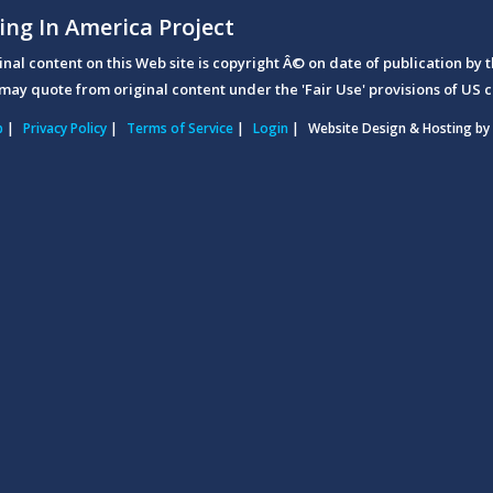
ing In America Project
ginal content on this Web site is copyright Â© on date of publication by t
may quote from original content under the 'Fair Use' provisions of US c
p
|
Privacy Policy
|
Terms of Service
|
Login
|
Website Design & Hosting by