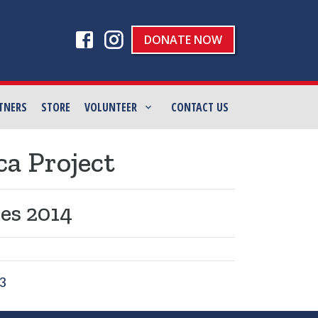
DONATE NOW
TNERS
STORE
VOLUNTEER
CONTACT US
ca Project
es 2014
3