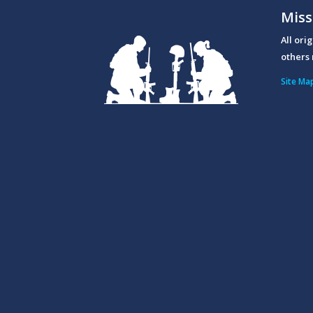
Miss
All ori
others 
Site Ma