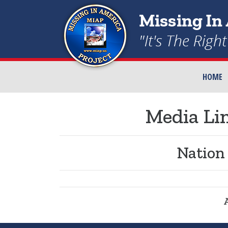
HOME
Media Lin
Nation