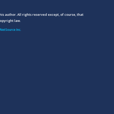
his author. All rights reserved except, of course, that
opyright law.
NetSource Inc.