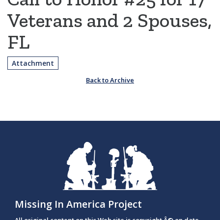
Veterans and 2 Spouses,
FL
Attachment
Back to Archive
Missing In America Project