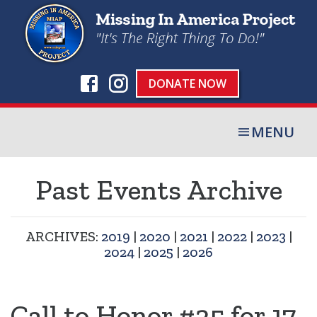
DONATE NOW
MENU
Past Events Archive
ARCHIVES:
2019
|
2020
|
2021
|
2022
|
2023
|
2024
|
2025
|
2026
Call to Honor #25 for 17