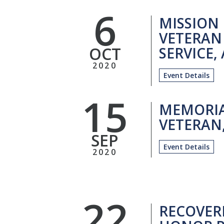
6
MISSION
VETERAN
OCT
SERVICE,
2020
Event Details
15
MEMORIA
VETERAN,
SEP
Event Details
2020
22
RECOVER