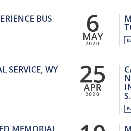
6
ERIENCE BUS
M
T
MAY
E
2020
25
L SERVICE, WY
C
N
APR
I
S
2020
E
ED MEMORIAL
M