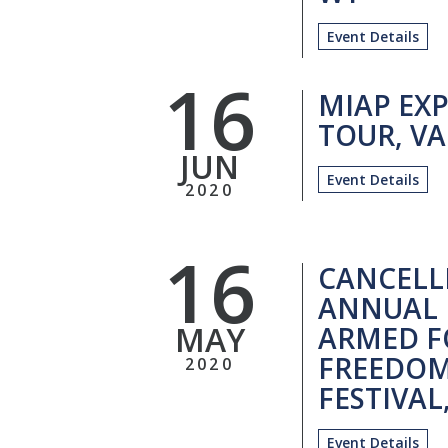
Event Details
16
MIAP EXP
TOUR, VA
JUN
Event Details
2020
16
CANCELL
ANNUAL 
MAY
ARMED F
FREEDOM
2020
FESTIVAL
Event Details