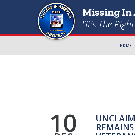
HOME
10
UNCLAIM
REMAINS 