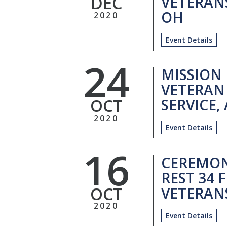
DEC
VETERANS
OH
2020
Event Details
24
MISSION
VETERAN
OCT
SERVICE,
2020
Event Details
16
CEREMON
REST 34
OCT
VETERANS
2020
Event Details