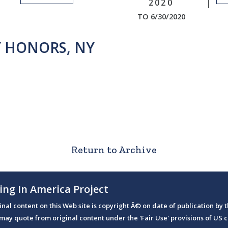
2020
TO 6/30/2020
Y HONORS, NY
Return to Archive
ing In America Project
ginal content on this Web site is copyright Â© on date of publication by t
may quote from original content under the 'Fair Use' provisions of US c