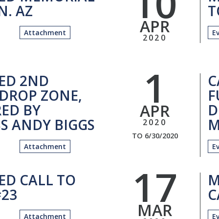
10
N. AZ
T
APR
Attachment
E
2020
1
ED 2ND
C
DROP ZONE,
F
APR
ED BY
D
S ANDY BIGGS
M
2020
TO 6/30/2020
Attachment
E
17
ED CALL TO
M
23
C
MAR
Attachment
E