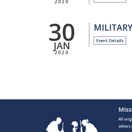
2020
30
MILITAR
Event Details
JAN
2020
Miss
All ori
others 