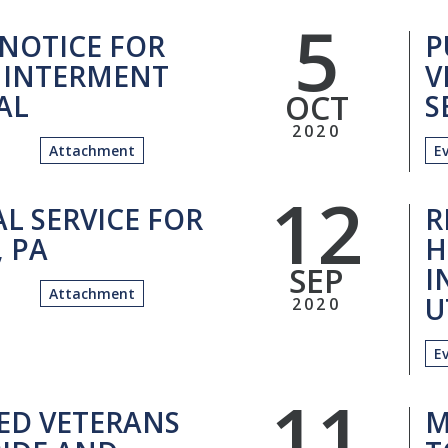
5
 NOTICE FOR
P
 INTERMENT
V
OCT
 AL
S
2020
Attachment
E
12
L SERVICE FOR
R
 PA
H
SEP
I
Attachment
U
2020
E
11
ED VETERANS
M