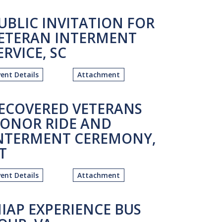
UBLIC INVITATION FOR
ETERAN INTERMENT
ERVICE, SC
vent Details
Attachment
ECOVERED VETERANS
ONOR RIDE AND
NTERMENT CEREMONY,
T
vent Details
Attachment
IAP EXPERIENCE BUS