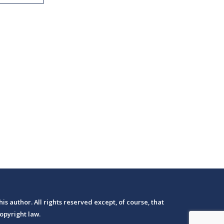
his author. All rights reserved except, of course, that
opyright law.