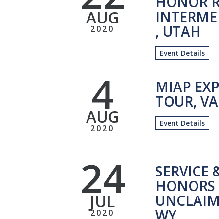
HONOR R
AUG
INTERME
, UTAH
2020
Event Details
4
MIAP EXP
TOUR, VA
AUG
Event Details
2020
24
SERVICE 
HONORS 
JUL
UNCLAIM
WY
2020