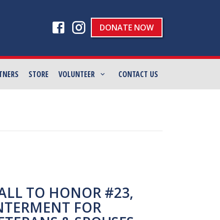
DONATE NOW
TNERS
STORE
VOLUNTEER
CONTACT US
ALL TO HONOR #23,
NTERMENT FOR