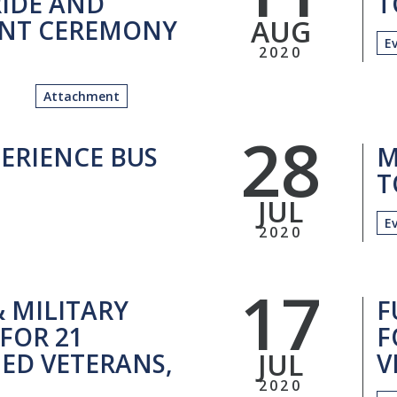
IDE AND
T
AUG
NT CEREMONY
E
2020
Attachment
28
ERIENCE BUS
M
T
JUL
E
2020
17
& MILITARY
F
FOR 21
F
JUL
ED VETERANS,
V
2020