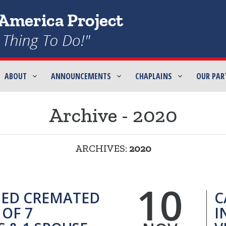
ABOUT
ANNOUNCEMENTS
CHAPLAINS
OUR PAR
Archive - 2020
ARCHIVES:
2020
10
ED CREMATED
C
OF 7
I