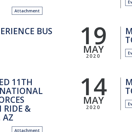
E
Attachment
19
ERIENCE BUS
M
T
MAY
E
2020
14
ED 11TH
M
NATIONAL
T
MAY
ORCES
E
 RIDE &
2020
, AZ
Attachment