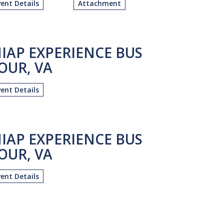
vent Details
Attachment
IAP EXPERIENCE BUS
OUR, VA
vent Details
IAP EXPERIENCE BUS
OUR, VA
vent Details