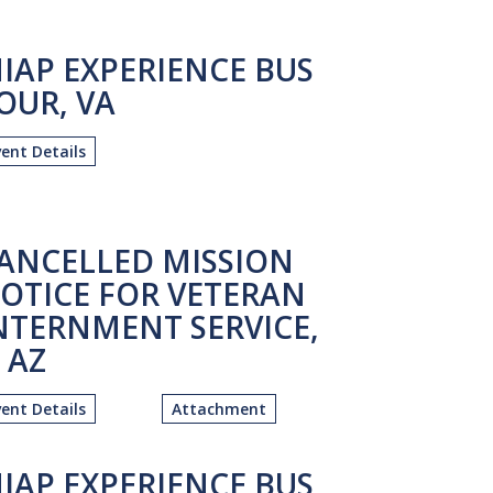
IAP EXPERIENCE BUS
OUR, VA
vent Details
ANCELLED MISSION
OTICE FOR VETERAN
NTERNMENT SERVICE,
. AZ
vent Details
Attachment
IAP EXPERIENCE BUS