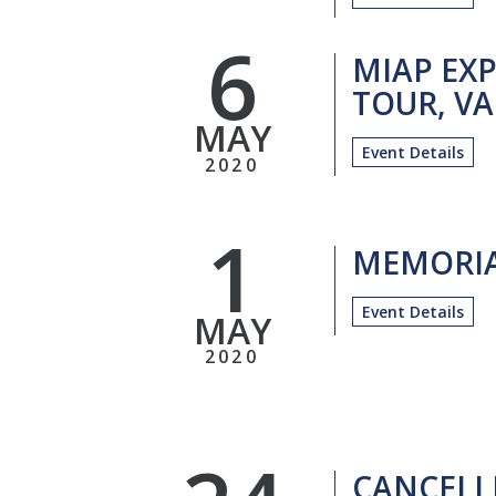
6
MIAP EXP
TOUR, VA
MAY
Event Details
2020
1
MEMORIA
Event Details
MAY
2020
CANCELL