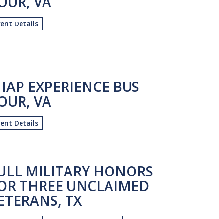
OUR, VA
vent Details
IAP EXPERIENCE BUS
OUR, VA
vent Details
ULL MILITARY HONORS
OR THREE UNCLAIMED
ETERANS, TX