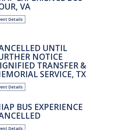
OUR, VA
vent Details
ANCELLED UNTIL
URTHER NOTICE
IGNIFIED TRANSFER &
EMORIAL SERVICE, TX
vent Details
IAP BUS EXPERIENCE
ANCELLED
vent Details