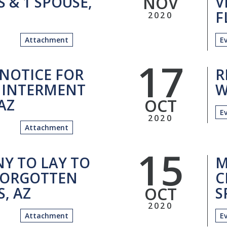
NOV
 & 1 SPOUSE,
V
F
2020
Attachment
E
17
 NOTICE FOR
R
 INTERMENT
W
OCT
 AZ
E
2020
Attachment
15
Y TO LAY TO
M
 FORGOTTEN
C
OCT
, AZ
S
2020
Attachment
E