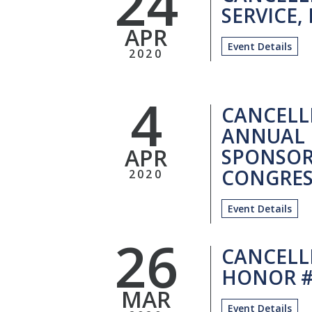
24
SERVICE, 
APR
Event Details
2020
4
CANCELL
ANNUAL 
APR
SPONSOR
CONGRES
2020
Event Details
26
CANCELL
HONOR #
MAR
Event Details