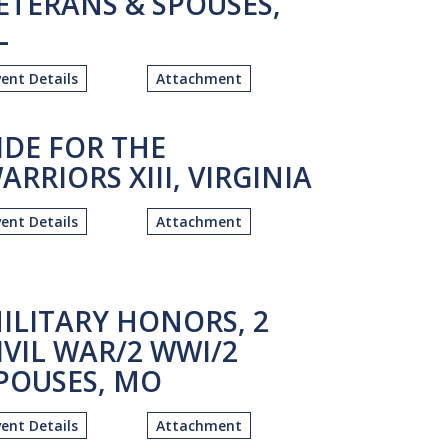
ETERANS & SPOUSES,
L
vent Details
Attachment
IDE FOR THE
ARRIORS XIII, VIRGINIA
vent Details
Attachment
ILITARY HONORS, 2
IVIL WAR/2 WWI/2
POUSES, MO
vent Details
Attachment