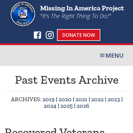
DONATE NOW
MENU
Past Events Archive
ARCHIVES:
2019
|
2020
|
2021
|
2022
|
2023
|
2024
|
2025
|
2026
Recovered Veterans