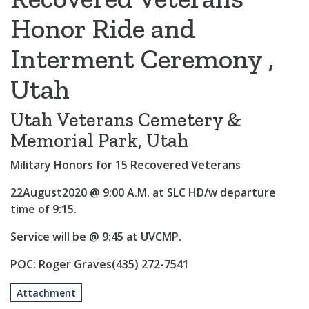
Honor Ride and
Interment Ceremony ,
Utah
Utah Veterans Cemetery &
Memorial Park, Utah
Military Honors for 15 Recovered Veterans
22August2020 @ 9:00 A.M. at SLC HD/w departure
time of 9:15.
Service will be @ 9:45 at UVCMP.
POC: Roger Graves(435) 272-7541
Attachment