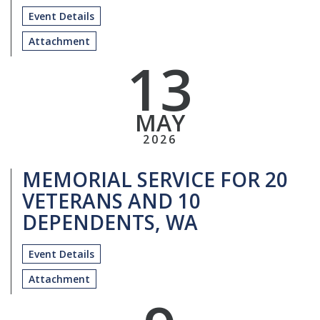
Event Details
Attachment
13
MAY
2026
MEMORIAL SERVICE FOR 20
VETERANS AND 10
DEPENDENTS, WA
Event Details
Attachment