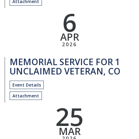
Attachment
6
APR
2026
MEMORIAL SERVICE FOR 1
UNCLAIMED VETERAN, CO
Event Details
Attachment
25
MAR
2026