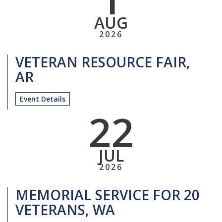
AUG
2026
VETERAN RESOURCE FAIR,
AR
Event Details
22
JUL
2026
MEMORIAL SERVICE FOR 20
VETERANS, WA