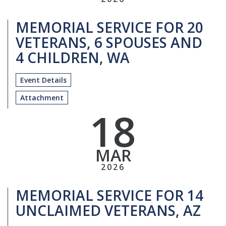
MEMORIAL SERVICE FOR 20
VETERANS, 6 SPOUSES AND
4 CHILDREN, WA
Event Details
Attachment
18
MAR
2026
MEMORIAL SERVICE FOR 14
UNCLAIMED VETERANS, AZ