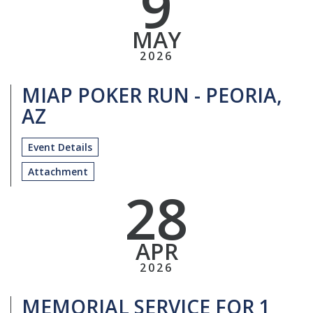
9
MAY
2026
MIAP POKER RUN - PEORIA,
AZ
Event Details
Attachment
28
APR
2026
MEMORIAL SERVICE FOR 1