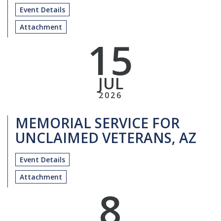
Event Details
Attachment
15
JUL
2026
MEMORIAL SERVICE FOR
UNCLAIMED VETERANS, AZ
Event Details
Attachment
8