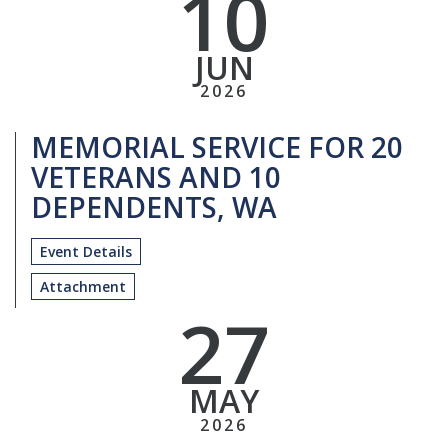
10
JUN
2026
MEMORIAL SERVICE FOR 20
VETERANS AND 10
DEPENDENTS, WA
Event Details
Attachment
27
MAY
2026