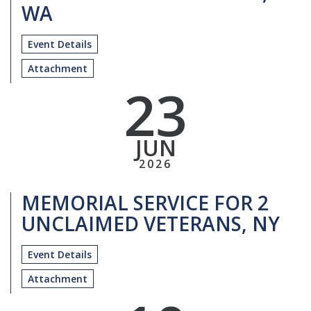
WA
Event Details
Attachment
23
JUN
2026
MEMORIAL SERVICE FOR 2
UNCLAIMED VETERANS, NY
Event Details
Attachment