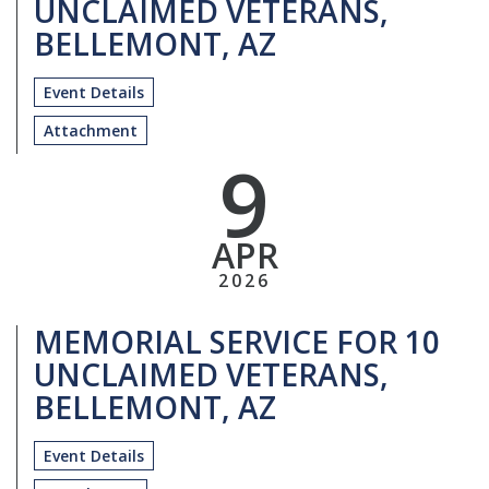
UNCLAIMED VETERANS,
BELLEMONT, AZ
Event Details
Attachment
9
APR
2026
MEMORIAL SERVICE FOR 10
UNCLAIMED VETERANS,
BELLEMONT, AZ
Event Details