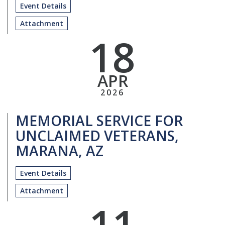
Event Details
Attachment
18
APR
2026
MEMORIAL SERVICE FOR
UNCLAIMED VETERANS,
MARANA, AZ
Event Details
Attachment
11