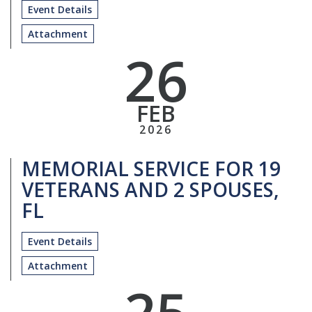
Event Details
Attachment
26
FEB
2026
MEMORIAL SERVICE FOR 19
VETERANS AND 2 SPOUSES,
FL
Event Details
Attachment
25