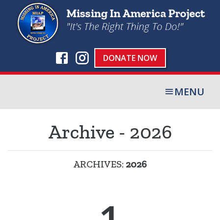
DONATE NOW
MENU
Archive - 2026
ARCHIVES:
2026
1