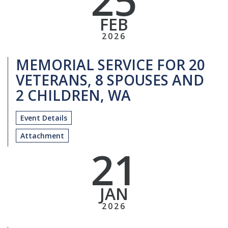
FEB
2026
MEMORIAL SERVICE FOR 20
VETERANS, 8 SPOUSES AND
2 CHILDREN, WA
Event Details
Attachment
21
JAN
2026