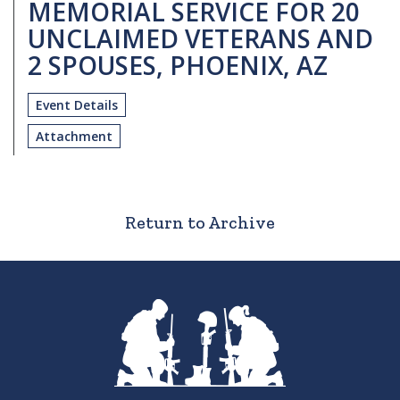
MEMORIAL SERVICE FOR 20
UNCLAIMED VETERANS AND
2 SPOUSES, PHOENIX, AZ
Event Details
Attachment
Return to Archive