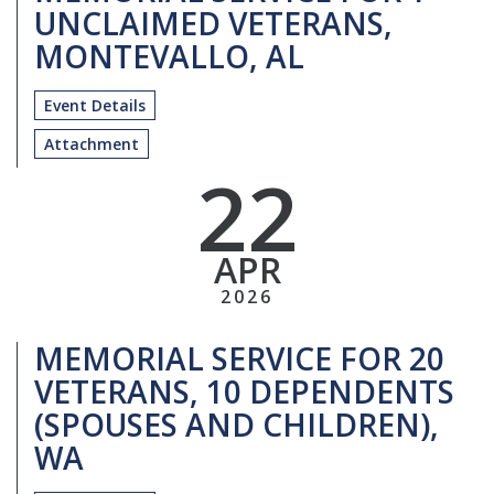
UNCLAIMED VETERANS,
MONTEVALLO, AL
Event Details
Attachment
22
APR
2026
MEMORIAL SERVICE FOR 20
VETERANS, 10 DEPENDENTS
(SPOUSES AND CHILDREN),
WA