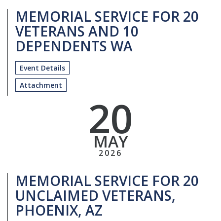
MEMORIAL SERVICE FOR 20
VETERANS AND 10
DEPENDENTS WA
Event Details
Attachment
20
MAY
2026
MEMORIAL SERVICE FOR 20
UNCLAIMED VETERANS,
PHOENIX, AZ