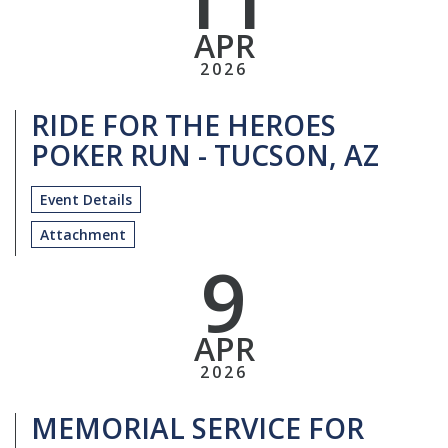
APR
2026
RIDE FOR THE HEROES
POKER RUN - TUCSON, AZ
Event Details
Attachment
9
APR
2026
MEMORIAL SERVICE FOR