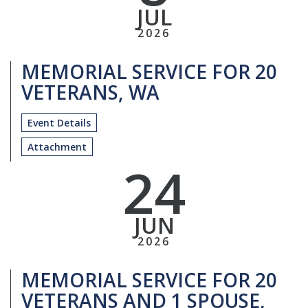
JUL
2026
MEMORIAL SERVICE FOR 20
VETERANS, WA
Event Details
Attachment
24
JUN
2026
MEMORIAL SERVICE FOR 20
VETERANS AND 1 SPOUSE,