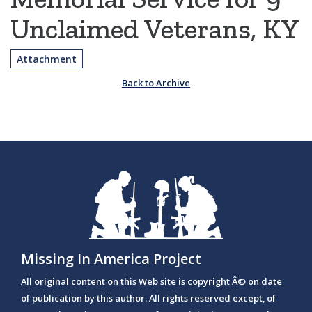
Unclaimed Veterans, KY
Attachment
Back to Archive
Missing In America Project
All original content on this Web site is copyright Â© on date
of publication by this author. All rights reserved except, of