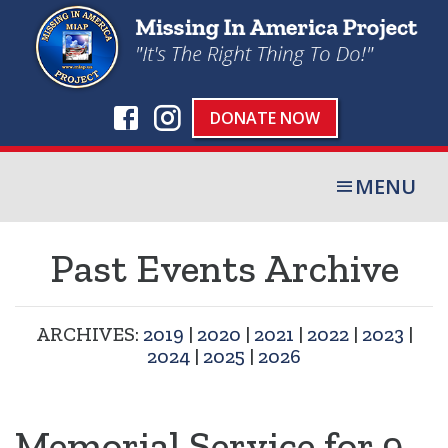
DONATE NOW
MENU
Past Events Archive
ARCHIVES:
2019
|
2020
|
2021
|
2022
|
2023
|
2024
|
2025
|
2026
Memorial Service for 9