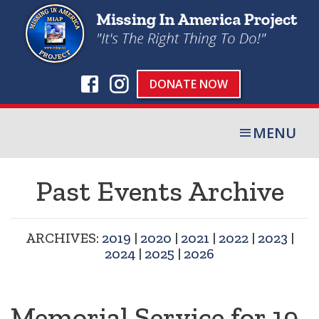
DONATE NOW
MENU
Past Events Archive
ARCHIVES:
2019
|
2020
|
2021
|
2022
|
2023
|
2024
|
2025
|
2026
Memorial Service for 19