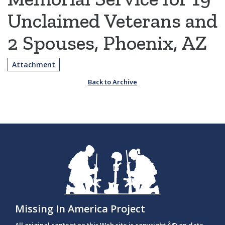
Unclaimed Veterans and
2 Spouses, Phoenix, AZ
Attachment
Back to Archive
Missing In America Project