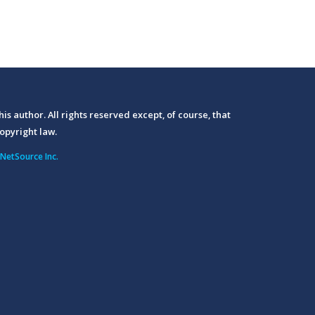
his author. All rights reserved except, of course, that
opyright law.
NetSource Inc.