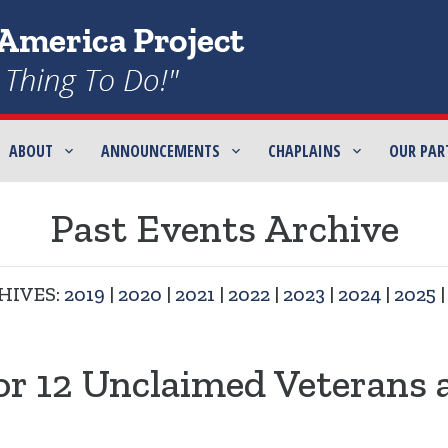
ABOUT
ANNOUNCEMENTS
CHAPLAINS
OUR PAR
Past Events Archive
HIVES:
2019
|
2020
|
2021
|
2022
|
2023
|
2024
|
2025
or 12 Unclaimed Veterans 