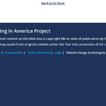
Back to Archive
ing In America Project
ginal content on this Web site is copyright Â© on date of publication by t
may quote from original content under the 'Fair Use' provisions of US c
p
|
Privacy Policy
|
Terms of Service
|
Login
|
Website Design & Hosting by