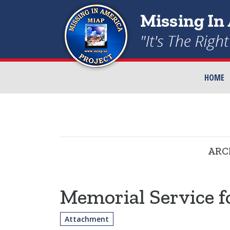
HOME
ARC
Memorial Service f
Attachment