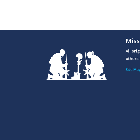
Miss
All ori
others 
Site Ma