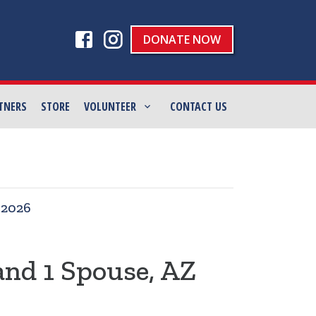
DONATE NOW
TNERS
STORE
VOLUNTEER
CONTACT US
|
2026
and 1 Spouse, AZ