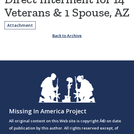
Veterans & 1 Spouse, AZ
Attachment
Back to Archive
Missing In America Project
All original content on this Web site is copyright Â© on date
of publication by this author. All rights reserved except, of