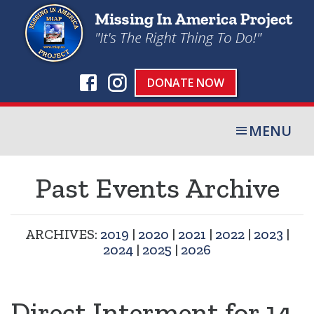
DONATE NOW
MENU
Past Events Archive
ARCHIVES:
2019
|
2020
|
2021
|
2022
|
2023
|
2024
|
2025
|
2026
Direct Interment for 14