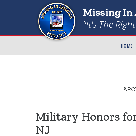
HOME
ARC
Military Honors fo
NJ