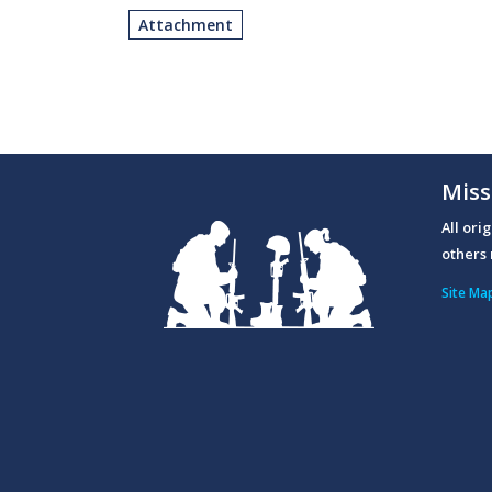
Attachment
Miss
All ori
others 
Site Ma