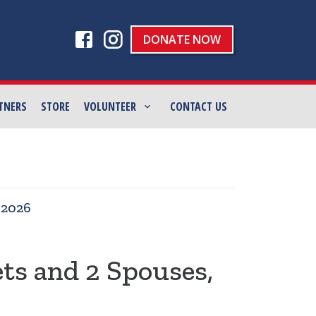
DONATE NOW
TNERS
STORE
VOLUNTEER
CONTACT US
|
2026
ets and 2 Spouses,