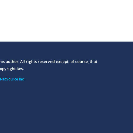
his author. All rights reserved except, of course, that
opyright law.
NetSource Inc.