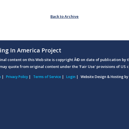
Back to Archive
ing In America Project
ginal content on this Web site is copyright Â© on date of publication by t
may quote from original content under the 'Fair Use' provisions of US c
p
|
Privacy Policy
|
Terms of Service
|
Login
|
Website Design & Hosting by