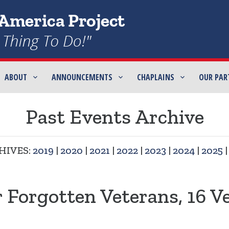
ABOUT
ANNOUNCEMENTS
CHAPLAINS
OUR PAR
Past Events Archive
HIVES:
2019
|
2020
|
2021
|
2022
|
2023
|
2024
|
2025
r Forgotten Veterans, 16 V