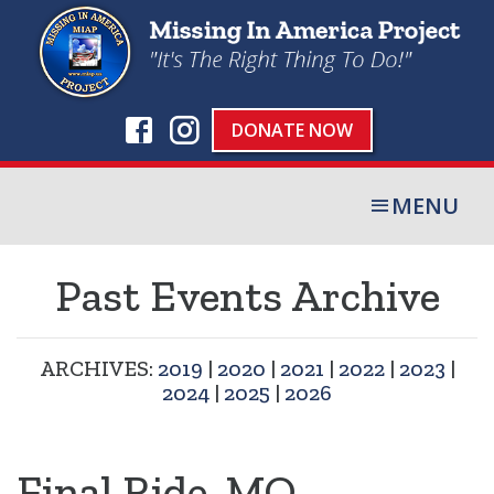
DONATE NOW
MENU
Past Events Archive
ARCHIVES:
2019
|
2020
|
2021
|
2022
|
2023
|
2024
|
2025
|
2026
Final Ride, MO