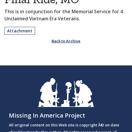
This is in conjunction for the Memorial Service for 4
Unclaimed Vietnam Era Veterans.
Attachment
Back to Archive
Missing In America Project
All original content on this Web site is copyright Â© on date