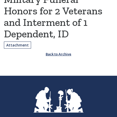
Honors for 2 Veterans
and Interment of 1
Dependent, ID
Attachment
Back to Archive