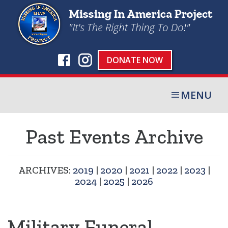
DONATE NOW
MENU
Past Events Archive
ARCHIVES:
2019
|
2020
|
2021
|
2022
|
2023
|
2024
|
2025
|
2026
Military Funeral