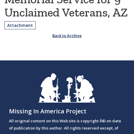
Unclaimed Veterans, AZ
Attachment
Back to Archive
Missing In America Project
All original content on this Web site is copyright Â© on date
of publication by this author. All rights reserved except, of