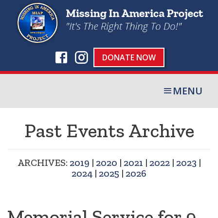
DONATE NOW
MENU
Past Events Archive
ARCHIVES:
2019
|
2020
|
2021
|
2022
|
2023
|
2024
|
2025
|
2026
Memorial Service for 9