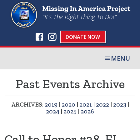
DONATE NOW
MENU
Past Events Archive
ARCHIVES:
2019
|
2020
|
2021
|
2022
|
2023
|
2024
|
2025
|
2026
Call to Honor #28, FL