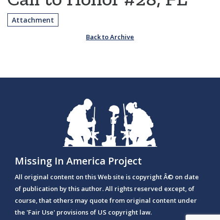
Attachment
Back to Archive
Missing In America Project
All original content on this Web site is copyright Â© on date
of publication by this author. All rights reserved except, of
course, that others may quote from original content under
the 'Fair Use' provisions of US copyright law.