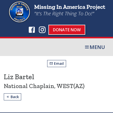
DONATE NOW
MENU
Email
Liz Bartel
National Chaplain, WEST(AZ)
Back