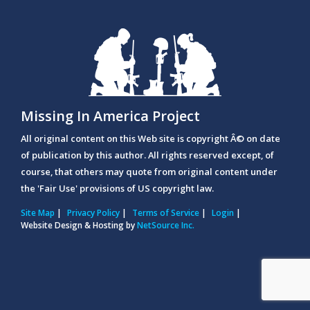
Missing In America Project
All original content on this Web site is copyright Â© on date
of publication by this author. All rights reserved except, of
course, that others may quote from original content under
the 'Fair Use' provisions of US copyright law.
Site Map
|
Privacy Policy
|
Terms of Service
|
Login
|
Website Design & Hosting by
NetSource Inc.